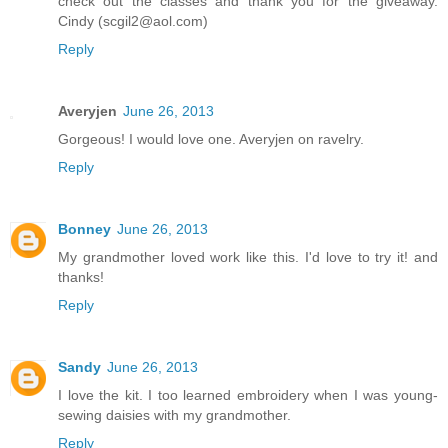
check out the classes and thank you for the giveaway.
Cindy (scgil2@aol.com)
Reply
Averyjen
June 26, 2013
Gorgeous! I would love one. Averyjen on ravelry.
Reply
Bonney
June 26, 2013
My grandmother loved work like this. I'd love to try it! and
thanks!
Reply
Sandy
June 26, 2013
I love the kit. I too learned embroidery when I was young-
sewing daisies with my grandmother.
Reply