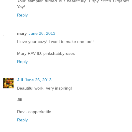
Your sampler turned out beautifully...I spy Stitch Organic!
Yay!
Reply
mary
June 26, 2013
I love your cozy! I want to make one too!!
Mary RAV ID: pinkshabbyroses
Reply
Jill
June 26, 2013
Beautiful work. Very inspiring!
Jill
Rav - copperkettle
Reply