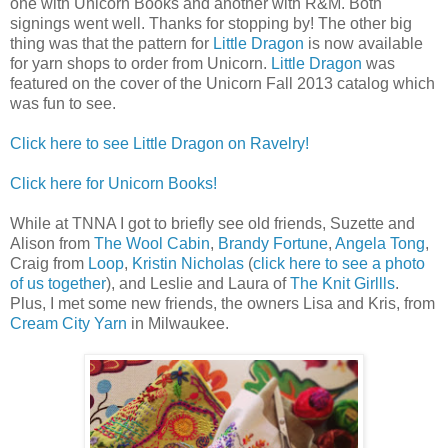
one with Unicorn Books and another with R&M. Both
signings went well. Thanks for stopping by! The other big
thing was that the pattern for
Little Dragon
is now available
for yarn shops to order from Unicorn.
Little Dragon
was
featured on the cover of the Unicorn Fall 2013 catalog which
was fun to see.
Click here to see Little Dragon on Ravelry!
Click here for Unicorn Books!
While at TNNA I got to briefly see old friends, Suzette and
Alison from
The Wool Cabin
,
Brandy Fortune
,
Angela Tong
,
Craig from
Loop
,
Kristin Nicholas
(
click here to see a photo
of us together
), and Leslie and Laura of
The Knit Girllls
.
Plus, I met some new friends, the owners Lisa and Kris, from
Cream City Yarn
in Milwaukee.