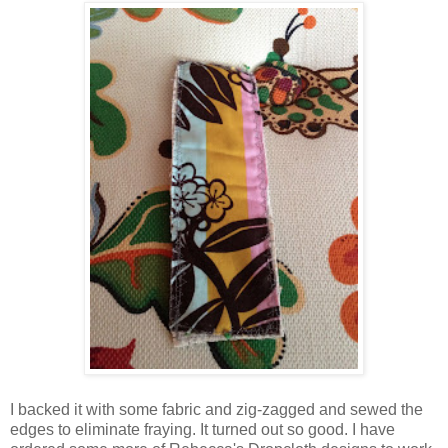
I backed it with some fabric and zig-zagged and sewed the
edges to eliminate fraying. It turned out so good. I have