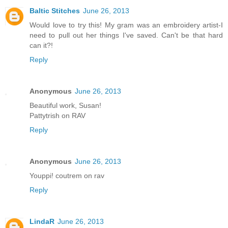
Baltic Stitches
June 26, 2013
Would love to try this! My gram was an embroidery artist-I
need to pull out her things I've saved. Can't be that hard
can it?!
Reply
Anonymous
June 26, 2013
Beautiful work, Susan!
Pattytrish on RAV
Reply
Anonymous
June 26, 2013
Youppi! coutrem on rav
Reply
LindaR
June 26, 2013