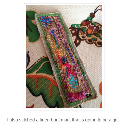
I also stitched a linen bookmark that is going to be a gift.