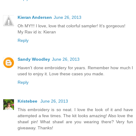
Kieran Andersen
June 26, 2013
Oh MY!!! I love, love that colorful sampler! It's gorgeous!
My Rav id is: Kieran
Reply
Sandy Woodley
June 26, 2013
Haven't done embroidery for years. Remember how much I
used to enjoy it. Love these cases you made.
Reply
Kristebee
June 26, 2013
This embroidery is so neat. I love the look of it and have
attempted a few times. The kit looks amazing! Also love the
shawl pin! What shawl are you wearing there? Very fun
giveaway. Thanks!