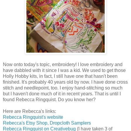
Now onto today's topic, embroidery! I love embroidery and
have dabbled with it since I was a kid. We used to get those
Holly Hobby kits, in fact, I still have one that hasn't been
finished. It's probably 40 years old by now. I have done cross
stitch and needlepoint, too. I enjoy hand-stitching so much
but I haven't done much of it in recent years. That is until I
found Rebecca Ringquist. Do you know her?
Here are Rebecca's links:
Rebecca Ringquist's website
Rebecca's Etsy Shop, Dropcloth Samplers
Rebecca Ringquist on Creativebug
(I have taken 3 of