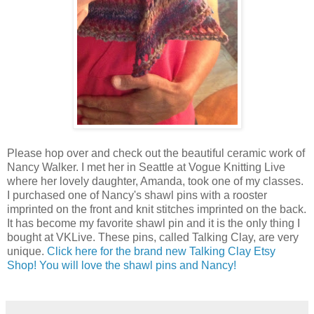
Please hop over and check out the beautiful ceramic work of
Nancy Walker. I met her in Seattle at Vogue Knitting Live
where her lovely daughter, Amanda, took one of my classes.
I purchased one of Nancy's shawl pins with a rooster
imprinted on the front and knit stitches imprinted on the back.
It has become my favorite shawl pin and it is the only thing I
bought at VKLive. These pins, called Talking Clay, are very
unique.
Click here for the brand new Talking Clay Etsy
Shop! You will love the shawl pins and Nancy!