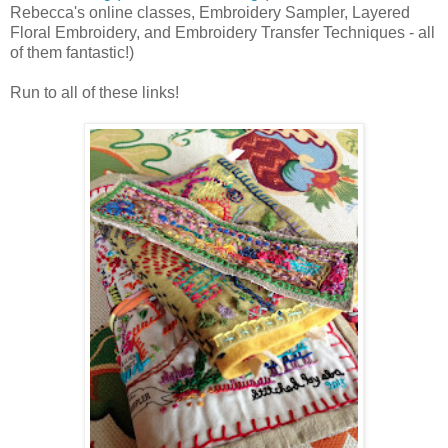
Rebecca's online classes, Embroidery Sampler, Layered
Floral Embroidery, and Embroidery Transfer Techniques - all
of them fantastic!)
Run to all of these links!