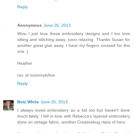
Reply
Anonymous
June 26, 2013
Wow I just love these embroidery designs and I too love
sitting and stitching away, sooo relaxing. Thanks Susan for
another great give away, I have my fingers crossed for this
one :)
Heather
rav. id mommytofive
Reply
Betz White
June 26, 2013
I always loved embroidery as a kid too but haven't done
much lately. I fell in love with Rebecca's layered embroidery
done on vintage fabric, another Creativebug class of hers.