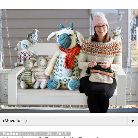
▼
Wednesday, June 26, 2013