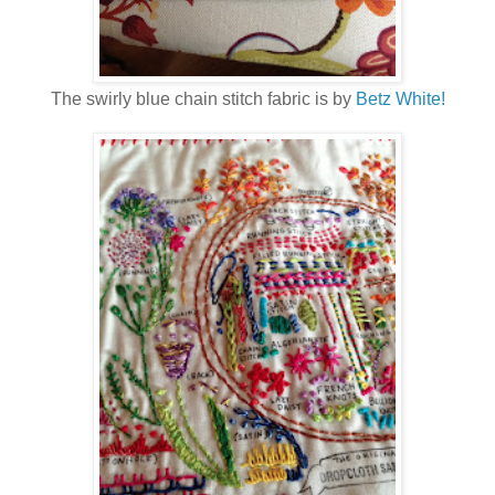
The swirly blue chain stitch fabric is by
Betz White!