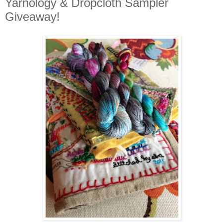
Yarnology & Dropcloth Sampler
Giveaway!