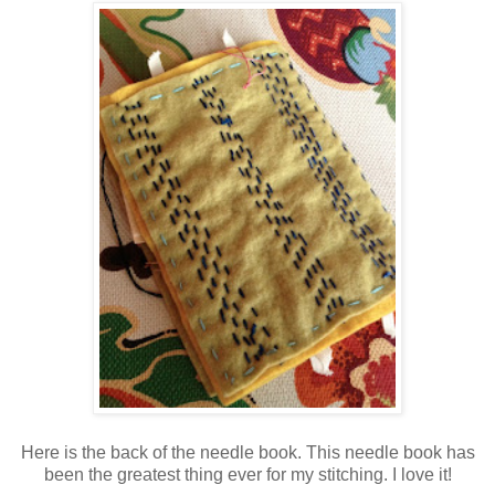
Here is the back of the needle book. This needle book has
been the greatest thing ever for my stitching. I love it!