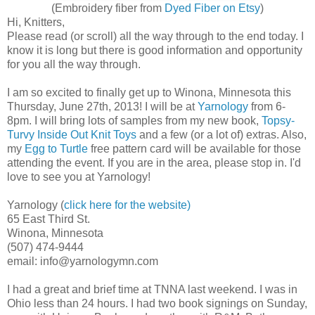
(Embroidery fiber from
Dyed Fiber on Etsy
)
Hi, Knitters,
Please read (or scroll) all the way through to the end today. I
know it is long but there is good information and opportunity
for you all the way through.
I am so excited to finally get up to Winona, Minnesota this
Thursday, June 27th, 2013! I will be at
Yarnology
from 6-
8pm. I will bring lots of samples from my new book,
Topsy-
Turvy Inside Out Knit Toys
and a few (or a lot of) extras. Also,
my
Egg to Turtle
free pattern card will be available for those
attending the event. If you are in the area, please stop in. I'd
love to see you at Yarnology!
Yarnology (
click here for the website)
65 East Third St.
Winona, Minnesota
(507) 474-9444
email: info@yarnologymn.com
I had a great and brief time at TNNA last weekend. I was in
Ohio less than 24 hours. I had two book signings on Sunday,