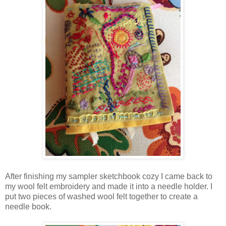
After finishing my sampler sketchbook cozy I came back to
my wool felt embroidery and made it into a needle holder. I
put two pieces of washed wool felt together to create a
needle book.