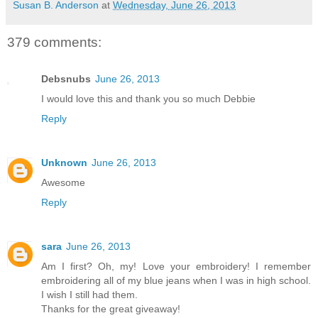
Susan B. Anderson
at
Wednesday, June 26, 2013
379 comments:
Debsnubs
June 26, 2013
I would love this and thank you so much Debbie
Reply
Unknown
June 26, 2013
Awesome
Reply
sara
June 26, 2013
Am I first? Oh, my! Love your embroidery! I remember
embroidering all of my blue jeans when I was in high school.
I wish I still had them.
Thanks for the great giveaway!