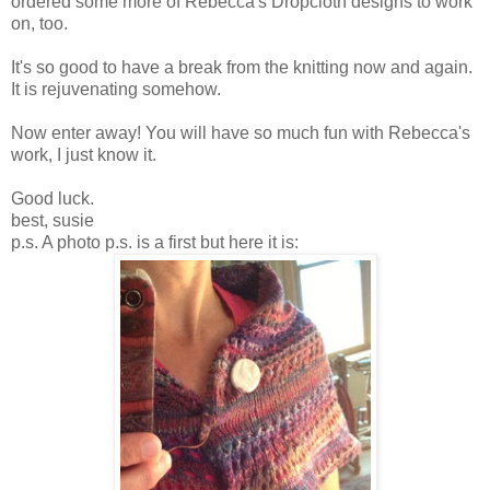
ordered some more of Rebecca's Dropcloth designs to work
on, too.
It's so good to have a break from the knitting now and again.
It is rejuvenating somehow.
Now enter away! You will have so much fun with Rebecca's
work, I just know it.
Good luck.
best, susie
p.s. A photo p.s. is a first but here it is: