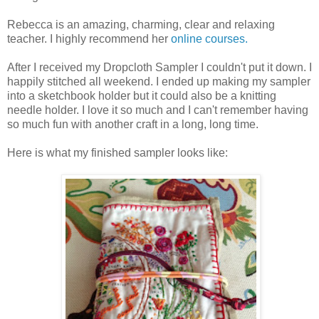
Rebecca is an amazing, charming, clear and relaxing
teacher. I highly recommend her
online courses.
After I received my Dropcloth Sampler I couldn't put it down. I
happily stitched all weekend. I ended up making my sampler
into a sketchbook holder but it could also be a knitting
needle holder. I love it so much and I can't remember having
so much fun with another craft in a long, long time.
Here is what my finished sampler looks like: