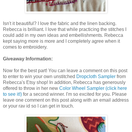
Isn't it beautiful? I love the fabric and the linen backing.
Rebecca is brilliant. I love that while practicing the stitches I
could add in my own ideas and embellishments. Rebecca
kept saying more is more and I completely agree when it
comes to embroidery.
Giveaway Information:
Now for the best part! You can leave a comment on this post
to enter to win your own unstitched
Dropcloth Sampler
from
Rebecca's Etsy shop! In addition, Rebecca has generously
offered to throw in her new
Color Wheel Sampler (click here
to see it!)
for a second winner. I'm so excited for you. Please
leave one comment on this post along with an email address
or your rav id so I can get in touch.