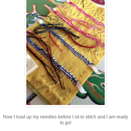
Now I load up my needles before I sit to stitch and I am ready
to go!