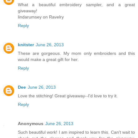
What a beautiful embroidery sampler, and a great
giveaway!
lindarumsey on Ravelry
Reply
knitster
June 26, 2013
These are gorgeous. My mom only embroiders and this
would make a great gift for her.
Reply
Dee
June 26, 2013
Love the stitching! Great giveaway--I'd love to try it.
Reply
Anonymous
June 26, 2013
Such beautiful work! I am inspired to learn this. Can't wait to