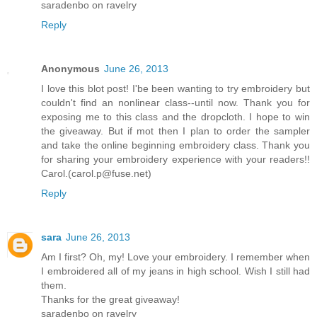
saradenbo on ravelry
Reply
Anonymous
June 26, 2013
I love this blot post! I'be been wanting to try embroidery but
couldn't find an nonlinear class--until now. Thank you for
exposing me to this class and the dropcloth. I hope to win
the giveaway. But if mot then I plan to order the sampler
and take the online beginning embroidery class. Thank you
for sharing your embroidery experience with your readers!!
Carol.(carol.p@fuse.net)
Reply
sara
June 26, 2013
Am I first? Oh, my! Love your embroidery. I remember when
I embroidered all of my jeans in high school. Wish I still had
them.
Thanks for the great giveaway!
saradenbo on ravelry