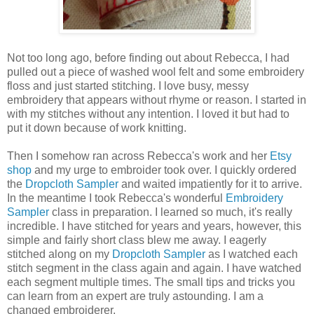
Not too long ago, before finding out about Rebecca, I had
pulled out a piece of washed wool felt and some embroidery
floss and just started stitching. I love busy, messy
embroidery that appears without rhyme or reason. I started in
with my stitches without any intention. I loved it but had to
put it down because of work knitting.
Then I somehow ran across Rebecca's work and her
Etsy
shop
and my urge to embroider took over. I quickly ordered
the
Dropcloth Sampler
and waited impatiently for it to arrive.
In the meantime I took Rebecca's wonderful
Embroidery
Sampler
class in preparation. I learned so much, it's really
incredible. I have stitched for years and years, however, this
simple and fairly short class blew me away. I eagerly
stitched along on my
Dropcloth Sampler
as I watched each
stitch segment in the class again and again. I have watched
each segment multiple times. The small tips and tricks you
can learn from an expert are truly astounding. I am a
changed embroiderer.