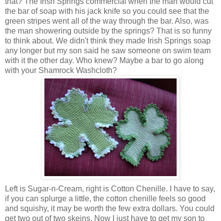
that? The Irish Springs commercial when the man would cut
the bar of soap with his jack knife so you could see that the
green stripes went all of the way through the bar. Also, was
the man showering outside by the springs? That is so funny
to think about. We didn't think they made Irish Springs soap
any longer but my son said he saw someone on swim team
with it the other day. Who knew? Maybe a bar to go along
with your Shamrock Washcloth?
Left is Sugar-n-Cream, right is Cotton Chenille. I have to say,
if you can splurge a little, the cotton chenille feels so good
and squishy, it may be worth the few extra dollars. You could
get two out of two skeins. Now I just have to get my son to