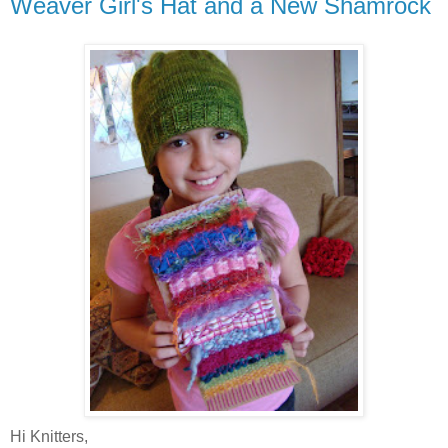
Weaver Girl's Hat and a New Shamrock
Hi Knitters,