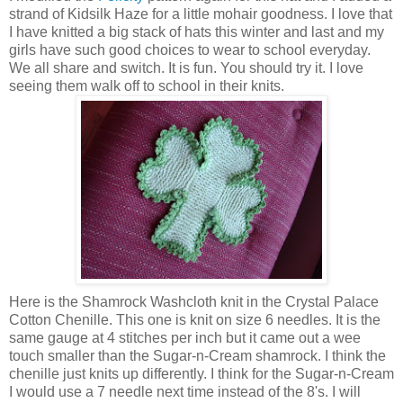
strand of Kidsilk Haze for a little mohair goodness. I love that
I have knitted a big stack of hats this winter and last and my
girls have such good choices to wear to school everyday.
We all share and switch. It is fun. You should try it. I love
seeing them walk off to school in their knits.
Here is the Shamrock Washcloth knit in the Crystal Palace
Cotton Chenille. This one is knit on size 6 needles. It is the
same gauge at 4 stitches per inch but it came out a wee
touch smaller than the Sugar-n-Cream shamrock. I think the
chenille just knits up differently. I think for the Sugar-n-Cream
I would use a 7 needle next time instead of the 8's. I will