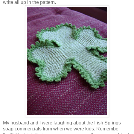
write all up in the pattern.
My husband and I were laughing about the Irish Springs
soap commercials from when we were kids. Remember