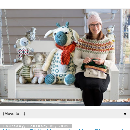
▼
Thursday, February 05, 2009