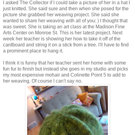
I asked The Collector if I could take a picture of her in a hat I
just knitted. She said sure and then when she posed for the
picture she grabbed her weaving project. She said she
wanted to share her weaving with all of you: ) I thought that
was sweet. She is taking an art class at the Madison Fine
Arts Center on Monroe St. This is her latest project. Next
week her teacher is showing her how to take it off of the
cardboard and string it on a stick from a tree. I'll have to find
a prominent place to hang it.
I think it is funny that her teacher sent her home with some
fun fur to finish but instead she goes in my studio and picks
my most expensive mohair and Colinette Point 5 to add to
her weaving. Of course I can't say no.