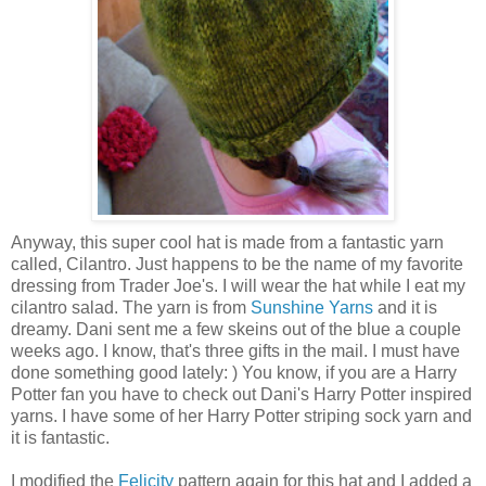
Anyway, this super cool hat is made from a fantastic yarn
called, Cilantro. Just happens to be the name of my favorite
dressing from Trader Joe's. I will wear the hat while I eat my
cilantro salad. The yarn is from
Sunshine Yarns
and it is
dreamy. Dani sent me a few skeins out of the blue a couple
weeks ago. I know, that's three gifts in the mail. I must have
done something good lately: ) You know, if you are a Harry
Potter fan you have to check out Dani's Harry Potter inspired
yarns. I have some of her Harry Potter striping sock yarn and
it is fantastic.
I modified the
Felicity
pattern again for this hat and I added a