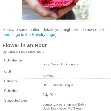
Here are some pattern details you might like to know (
click
here to go to the Ravelry page
):
Flower in an Hour
by
Susan B. Anderson
Published in
Shop Susan B. Anderson
Craft
Knitting
Category
Hat → Beanie, Toque
Published
July 2014
Suggested yarn
Lorna's Laces Shepherd Bulky
Duck Duck Wool MCN Aran