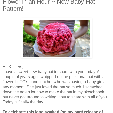
Flower in an Hour ~ New Baby Hat
Pattern!
Hi, Knitters,
I have a sweet new baby hat to share with you today. A
couple of years ago I whipped up the pink tonal hat with a
flower for TC's band teacher who was having a baby girl at
any moment. She just loved the hat so much. I scratched
down the notes for how to make the hat in my sketchbook
but never got around to writing it out to share with all of you.
Today is finally the day.
To celebrate this long awaited (on my part) release of