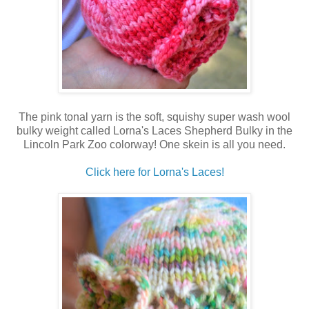
The pink tonal yarn is the soft, squishy super wash wool
bulky weight called Lorna's Laces Shepherd Bulky in the
Lincoln Park Zoo colorway! One skein is all you need.
Click here for Lorna's Laces!