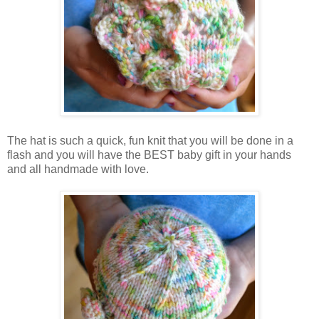
The hat is such a quick, fun knit that you will be done in a
flash and you will have the BEST baby gift in your hands
and all handmade with love.