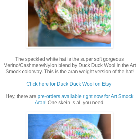
The speckled white hat is the super soft gorgeous
Merino/Cashmere/Nylon blend by Duck Duck Wool in the Art
Smock colorway. This is the aran weight version of the hat!
Click here for Duck Duck Wool on Etsy!
Hey, there are
pre-orders available right now for Art Smock
Aran!
One skein is all you need.