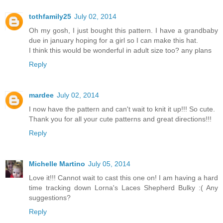
tothfamily25
July 02, 2014
Oh my gosh, I just bought this pattern. I have a grandbaby
due in january hoping for a girl so I can make this hat.
I think this would be wonderful in adult size too? any plans
Reply
mardee
July 02, 2014
I now have the pattern and can't wait to knit it up!!! So cute.
Thank you for all your cute patterns and great directions!!!
Reply
Michelle Martino
July 05, 2014
Love it!!! Cannot wait to cast this one on! I am having a hard
time tracking down Lorna's Laces Shepherd Bulky :( Any
suggestions?
Reply