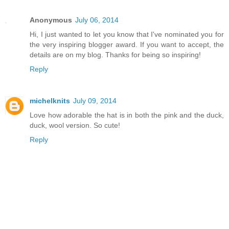
Anonymous
July 06, 2014
Hi, I just wanted to let you know that I've nominated you for
the very inspiring blogger award. If you want to accept, the
details are on my blog. Thanks for being so inspiring!
Reply
michelknits
July 09, 2014
Love how adorable the hat is in both the pink and the duck,
duck, wool version. So cute!
Reply