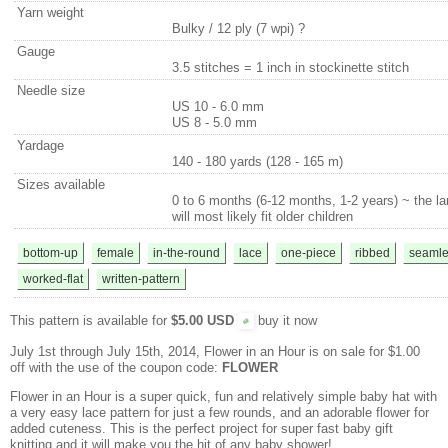
Yarn weight
Bulky / 12 ply (7 wpi)
?
Gauge
3.5 stitches = 1 inch in stockinette stitch
Needle size
US 10 - 6.0 mm
US 8 - 5.0 mm
Yardage
140 - 180 yards (128 - 165 m)
Sizes available
0 to 6 months (6-12 months, 1-2 years) ~ the la
will most likely fit older children
bottom-up
female
in-the-round
lace
one-piece
ribbed
seamle
worked-flat
written-pattern
This pattern is available for
$5.00 USD
buy it now
July 1st through July 15th, 2014, Flower in an Hour is on sale for $1.00
off with the use of the coupon code:
FLOWER
Flower in an Hour is a super quick, fun and relatively simple baby hat with
a very easy lace pattern for just a few rounds, and an adorable flower for
added cuteness. This is the perfect project for super fast baby gift
knitting and it will make you the hit of any baby shower!