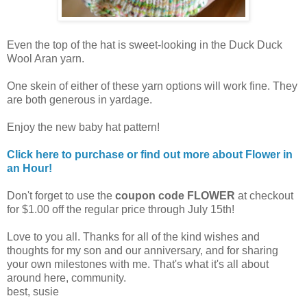
Even the top of the hat is sweet-looking in the Duck Duck
Wool Aran yarn.
One skein of either of these yarn options will work fine. They
are both generous in yardage.
Enjoy the new baby hat pattern!
Click here to purchase or find out more about Flower in
an Hour!
Don't forget to use the
coupon code FLOWER
at checkout
for $1.00 off the regular price through July 15th!
Love to you all. Thanks for all of the kind wishes and
thoughts for my son and our anniversary, and for sharing
your own milestones with me. That's what it's all about
around here, community.
best, susie