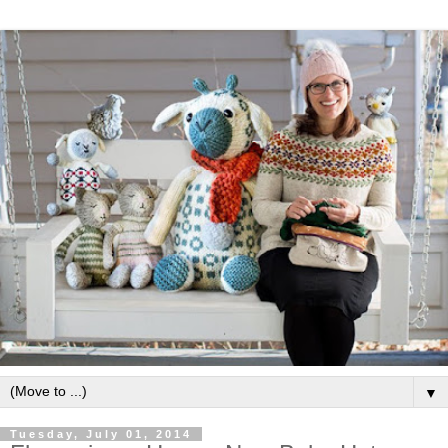
▼
Tuesday, July 01, 2014