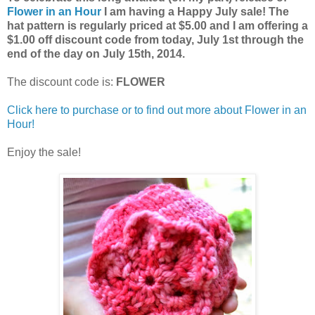
Flower in an Hour
I am having a Happy July sale! The
hat pattern is regularly priced at $5.00 and I am offering a
$1.00 off discount code from today, July 1st through the
end of the day on July 15th, 2014.
The discount code is:
FLOWER
Click here to purchase or to find out more about Flower in an
Hour!
Enjoy the sale!