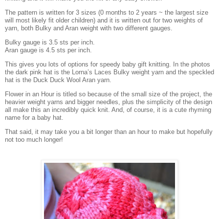
The pattern is written for 3 sizes (0 months to 2 years ~ the largest size
will most likely fit older children) and it is written out for two weights of
yarn, both Bulky and Aran weight with two different gauges.
Bulky gauge is 3.5 sts per inch.
Aran gauge is 4.5 sts per inch.
This gives you lots of options for speedy baby gift knitting. In the photos
the dark pink hat is the Lorna’s Laces Bulky weight yarn and the speckled
hat is the Duck Duck Wool Aran yarn.
Flower in an Hour is titled so because of the small size of the project, the
heavier weight yarns and bigger needles, plus the simplicity of the design
all make this an incredibly quick knit. And, of course, it is a cute rhyming
name for a baby hat.
That said, it may take you a bit longer than an hour to make but hopefully
not too much longer!