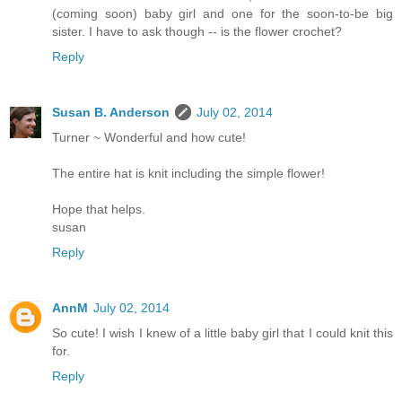
(coming soon) baby girl and one for the soon-to-be big
sister. I have to ask though -- is the flower crochet?
Reply
Susan B. Anderson
July 02, 2014
Turner ~ Wonderful and how cute!
The entire hat is knit including the simple flower!
Hope that helps.
susan
Reply
AnnM
July 02, 2014
So cute! I wish I knew of a little baby girl that I could knit this
for.
Reply