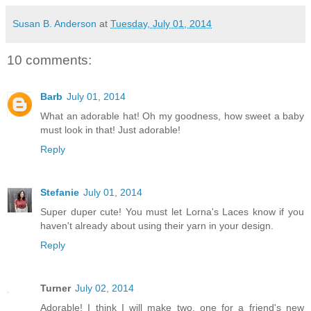
Susan B. Anderson
at
Tuesday, July 01, 2014
10 comments:
Barb
July 01, 2014
What an adorable hat! Oh my goodness, how sweet a baby
must look in that! Just adorable!
Reply
Stefanie
July 01, 2014
Super duper cute! You must let Lorna's Laces know if you
haven't already about using their yarn in your design.
Reply
Turner
July 02, 2014
Adorable! I think I will make two, one for a friend's new