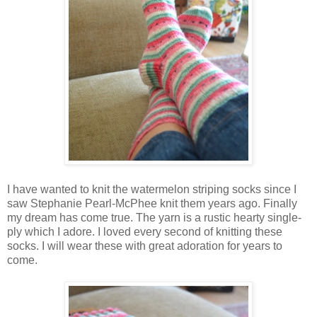
I have wanted to knit the watermelon striping socks since I
saw Stephanie Pearl-McPhee knit them years ago. Finally
my dream has come true. The yarn is a rustic hearty single-
ply which I adore. I loved every second of knitting these
socks. I will wear these with great adoration for years to
come.