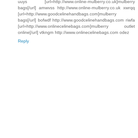
uuys [url=http://www.online-mulberry.co.uk]mulberry
bags[/url] amwvss http://www.online-mulberry.co.uk xwrqq
[url=http://www.goodcelinehandbags.com]mulberry
bags[/url] bofwdf http://www.goodcelinehandbags.com riwfa
[url=http://www.onlinecelinebags.com]mulberry outlet
online[/url] vtkngm http://www.onlinecelinebags.com odez
Reply