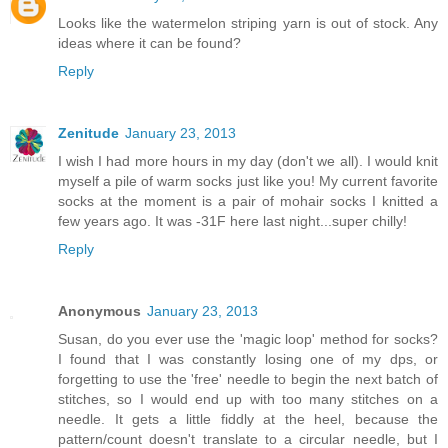
Looks like the watermelon striping yarn is out of stock. Any
ideas where it can be found?
Reply
Zenitude
January 23, 2013
I wish I had more hours in my day (don't we all). I would knit
myself a pile of warm socks just like you! My current favorite
socks at the moment is a pair of mohair socks I knitted a
few years ago. It was -31F here last night...super chilly!
Reply
Anonymous
January 23, 2013
Susan, do you ever use the 'magic loop' method for socks?
I found that I was constantly losing one of my dps, or
forgetting to use the 'free' needle to begin the next batch of
stitches, so I would end up with too many stitches on a
needle. It gets a little fiddly at the heel, because the
pattern/count doesn't translate to a circular needle, but I