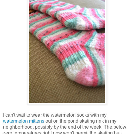
I can't wait to wear the watermelon socks with my
watermelon mittens
out on the pond skating rink in my
neighborhood, possibly by the end of the week. The below
zero temperatures right now won't permit the skating but