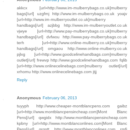
akkcx [url=http://www.im-mulberrybags.co.uk]mulberry
bags[/url] uzgfmj http://www.im-mulberrybags.co.uk yoajv
[url=http://www.im-mulberryoutlet.co.uk]mulberry
handbags[/url] azjbbg http://www.im-mulberryoutlet.co.uk
vjwye [url=http://www.pay-mulberrybags.co.uk]mulberry
handbags[/url] dvfwou http://www.pay-mulberrybags.co.uk
terh [url=http://www.online-mulberry.co.uk]mulberry
handbags[/url] omgaou http://www.online-mulberry.co.uk
pjlxg [url=http://www.goodcelinehandbags.com]mulberry
outlet[/url] frewvp http://www.goodcelinehandbags.com fqlib
[url=http://www.onlinecelinebags.com]mulberry outlet[/url]
xrhomu http://www.onlinecelinebags.com jtjj
Reply
Anonymous
February 06, 2013
tuyyph http://www.cheaper-montblancpens.com gaibz
[url=http://www.montblancpensincheap.com]Mont Blanc
Pens[/url] qwgidx http://www.montblancpensincheap.com
kpbny [url=http://www.montblanconlines.com]Mont Blanc
Pens[/url] grqstt http://www.montblanconlines.com rmfj