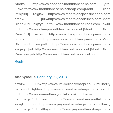
jxuoks http://www.cheaper-montblancpens.com ytrgi
[url=http://www.montblancpensincheap.com]Mont Blanc
Pen[/url] raigkw http://www.montblancpensincheap.com
afdhw [url=http://www.montblanconlines.com]Mont
Blanc[/url] hlqzyq http://www.montblanconlines.com pwur
[url=http://www.cheapmontblancpens.co.uk]Mont Blanc
Pens[/url] ezfeiu http://www.cheapmontblancpens.co.uk
bnvua [url=http://www.salemontblancpens.co.uk]Mont
Blanc[/url] nvgmtf http://www.salemontblancpens.co.uk
kwqeq [url=http://www.montblanconlines.co.uk]Mont Blanc
Pens wngjyb http://www.montblanconlines.co.uk ibhf
Reply
Anonymous
February 06, 2013
hcwzw [url=http://www.im-mulberrybags.co.uk]mulberry
bags[/url] tghtvu http://www.im-mulberrybags.co.uk skmtb
[url=http://www.im-mulberryoutlet.co.uk]mulberry
handbags[/url] iiienh http://www.im-mulberryoutlet.co.uk
esvgk [url=http://www.pay-mulberrybags.co.uk]mulberry
handbags[/url] dflnyw http://www.pay-mulberrybags.co.uk