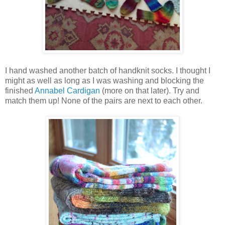
I hand washed another batch of handknit socks. I thought I
might as well as long as I was washing and blocking the
finished
Annabel Cardigan
(more on that later). Try and
match them up! None of the pairs are next to each other.