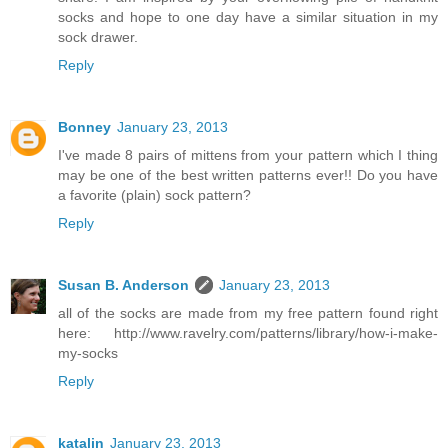
socks and hope to one day have a similar situation in my
sock drawer.
Reply
Bonney
January 23, 2013
I've made 8 pairs of mittens from your pattern which I thing
may be one of the best written patterns ever!! Do you have
a favorite (plain) sock pattern?
Reply
Susan B. Anderson
January 23, 2013
all of the socks are made from my free pattern found right
here: http://www.ravelry.com/patterns/library/how-i-make-
my-socks
Reply
katalin
January 23, 2013