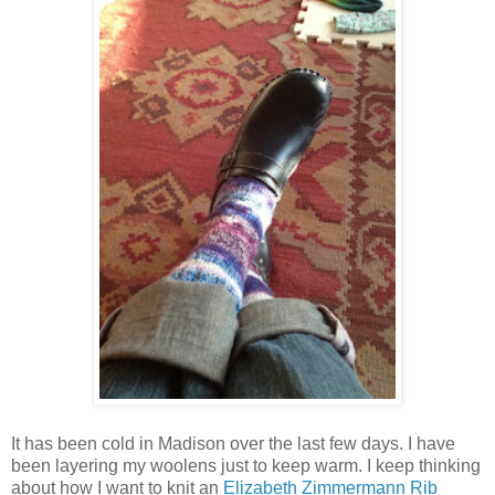
It has been cold in Madison over the last few days. I have
been layering my woolens just to keep warm. I keep thinking
about how I want to knit an
Elizabeth Zimmermann Rib