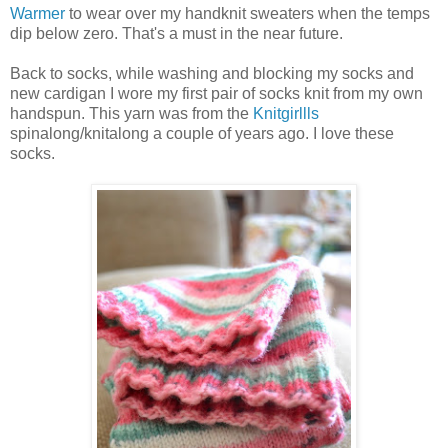
Warmer
to wear over my handknit sweaters when the temps
dip below zero. That's a must in the near future.
Back to socks, while washing and blocking my socks and
new cardigan I wore my first pair of socks knit from my own
handspun. This yarn was from the
Knitgirllls
spinalong/knitalong a couple of years ago. I love these
socks.