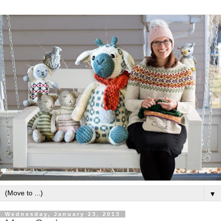
▼
Wednesday, January 23, 2013