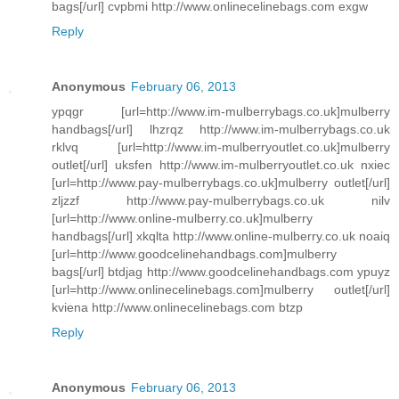
bags[/url] cvpbmi http://www.onlinecelinebags.com exgw
Reply
Anonymous
February 06, 2013
ypqgr [url=http://www.im-mulberrybags.co.uk]mulberry
handbags[/url] lhzrqz http://www.im-mulberrybags.co.uk
rklvq [url=http://www.im-mulberryoutlet.co.uk]mulberry
outlet[/url] uksfen http://www.im-mulberryoutlet.co.uk nxiec
[url=http://www.pay-mulberrybags.co.uk]mulberry outlet[/url]
zljzzf http://www.pay-mulberrybags.co.uk nilv
[url=http://www.online-mulberry.co.uk]mulberry
handbags[/url] xkqlta http://www.online-mulberry.co.uk noaiq
[url=http://www.goodcelinehandbags.com]mulberry
bags[/url] btdjag http://www.goodcelinehandbags.com ypuyz
[url=http://www.onlinecelinebags.com]mulberry outlet[/url]
kviena http://www.onlinecelinebags.com btzp
Reply
Anonymous
February 06, 2013