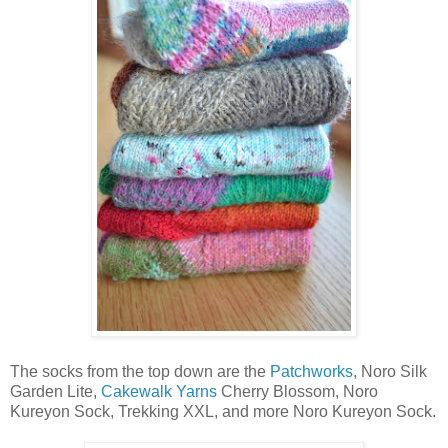
The socks from the top down are the
Patchworks
, Noro Silk
Garden Lite,
Cakewalk Yarns
Cherry Blossom, Noro
Kureyon Sock, Trekking XXL, and more Noro Kureyon Sock.