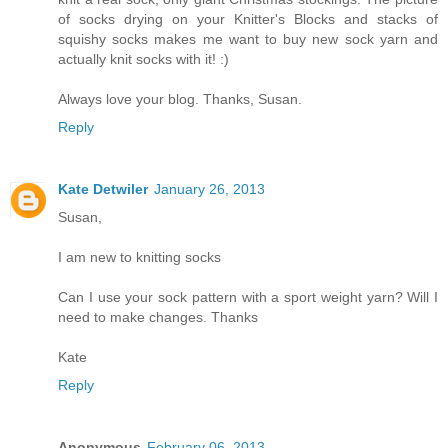
of socks drying on your Knitter's Blocks and stacks of
squishy socks makes me want to buy new sock yarn and
actually knit socks with it! :)
Always love your blog. Thanks, Susan.
Reply
Kate Detwiler
January 26, 2013
Susan,
I am new to knitting socks
Can I use your sock pattern with a sport weight yarn? Will I
need to make changes. Thanks
Kate
Reply
Anonymous
February 06, 2013