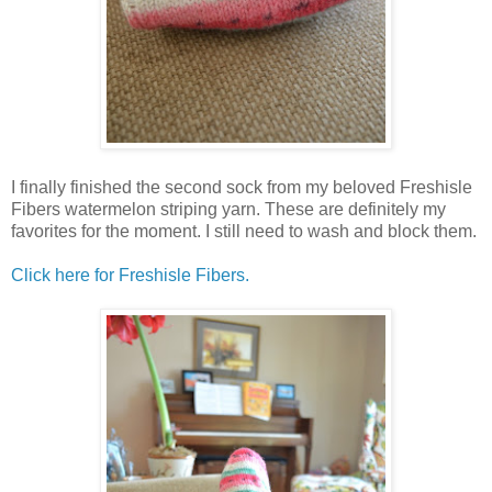
I finally finished the second sock from my beloved Freshisle
Fibers watermelon striping yarn. These are definitely my
favorites for the moment. I still need to wash and block them.
Click here for Freshisle Fibers.