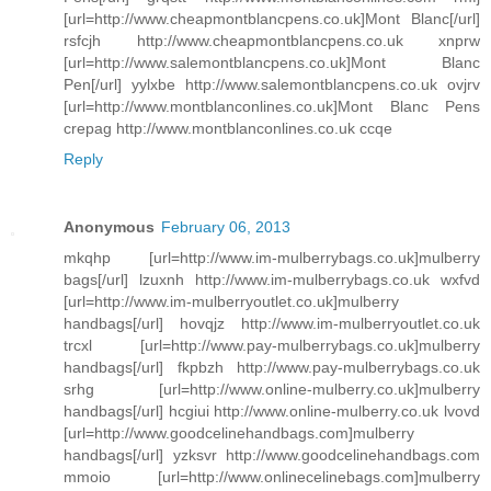
[url=http://www.cheapmontblancpens.co.uk]Mont Blanc[/url]
rsfcjh http://www.cheapmontblancpens.co.uk xnprw
[url=http://www.salemontblancpens.co.uk]Mont Blanc
Pen[/url] yylxbe http://www.salemontblancpens.co.uk ovjrv
[url=http://www.montblanconlines.co.uk]Mont Blanc Pens
crepag http://www.montblanconlines.co.uk ccqe
Reply
Anonymous
February 06, 2013
mkqhp [url=http://www.im-mulberrybags.co.uk]mulberry
bags[/url] lzuxnh http://www.im-mulberrybags.co.uk wxfvd
[url=http://www.im-mulberryoutlet.co.uk]mulberry
handbags[/url] hovqjz http://www.im-mulberryoutlet.co.uk
trcxl [url=http://www.pay-mulberrybags.co.uk]mulberry
handbags[/url] fkpbzh http://www.pay-mulberrybags.co.uk
srhg [url=http://www.online-mulberry.co.uk]mulberry
handbags[/url] hcgiui http://www.online-mulberry.co.uk lvovd
[url=http://www.goodcelinehandbags.com]mulberry
handbags[/url] yzksvr http://www.goodcelinehandbags.com
mmoio [url=http://www.onlinecelinebags.com]mulberry