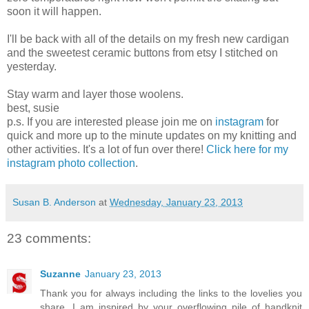
soon it will happen.
I'll be back with all of the details on my fresh new cardigan
and the sweetest ceramic buttons from etsy I stitched on
yesterday.
Stay warm and layer those woolens.
best, susie
p.s. If you are interested please join me on
instagram
for
quick and more up to the minute updates on my knitting and
other activities. It's a lot of fun over there!
Click here for my
instagram photo collection
.
Susan B. Anderson
at
Wednesday, January 23, 2013
23 comments:
Suzanne
January 23, 2013
Thank you for always including the links to the lovelies you
share. I am inspired by your overflowing pile of handknit