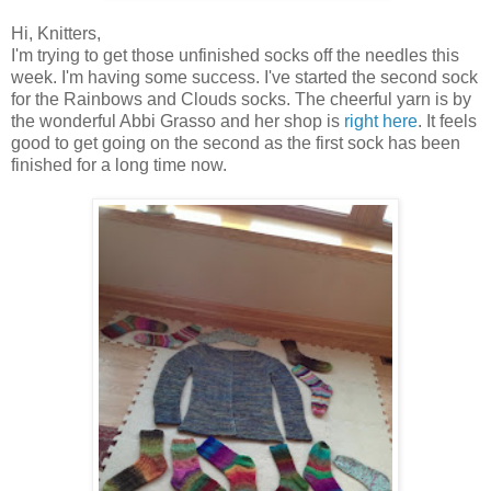
Hi, Knitters,
I'm trying to get those unfinished socks off the needles this
week. I'm having some success. I've started the second sock
for the Rainbows and Clouds socks. The cheerful yarn is by
the wonderful Abbi Grasso and her shop is
right here
. It feels
good to get going on the second as the first sock has been
finished for a long time now.