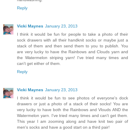
Reply
Vicki Maynes
January 23, 2013
I think it would be fun for people to take a photo of their
sock drawers with all their handknit socks or maybe just a
stack of them and then send them to you to publish. You
are very lucky to have the Rainbows and Clouds yarn and
the Watermelon striping yarn! I've tried many times and
can't get either of them.
Reply
Vicki Maynes
January 23, 2013
I think it would be fun to see photos of everyone's dock
drawers or just a photo of a stack of their socks! You are
very lucky to have both the Rainbows and Vlouds AND the
Watermelon yarn. I've tried many times and can't get them.
This year I am zooming along and have knit two pair of
men's socks and have a good start on a third pair!