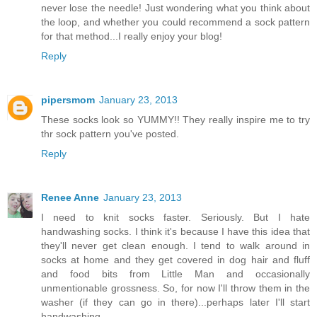
never lose the needle! Just wondering what you think about
the loop, and whether you could recommend a sock pattern
for that method...I really enjoy your blog!
Reply
pipersmom
January 23, 2013
These socks look so YUMMY!! They really inspire me to try
thr sock pattern you've posted.
Reply
Renee Anne
January 23, 2013
I need to knit socks faster. Seriously. But I hate
handwashing socks. I think it's because I have this idea that
they'll never get clean enough. I tend to walk around in
socks at home and they get covered in dog hair and fluff
and food bits from Little Man and occasionally
unmentionable grossness. So, for now I'll throw them in the
washer (if they can go in there)...perhaps later I'll start
handwashing.