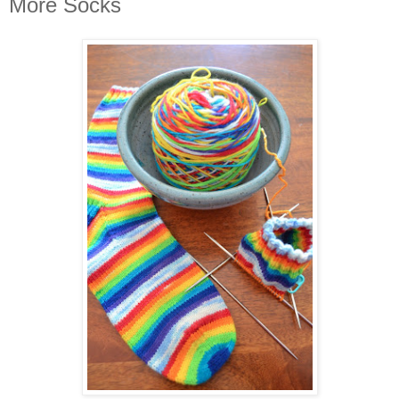
More Socks