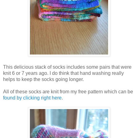
This delicious stack of socks includes some pairs that were
knit 6 or 7 years ago. I do think that hand washing really
helps to keep the socks going longer.
All of these socks are knit from my free pattern which can be
found by clicking right here
.