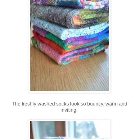
The freshly washed socks look so bouncy, warm and
inviting.