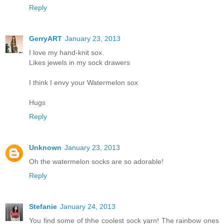
Reply
GerryART
January 23, 2013
I love my hand-knit sox.
Likes jewels in my sock drawers
I think I envy your Watermelon sox
Hugs
Reply
Unknown
January 23, 2013
Oh the watermelon socks are so adorable!
Reply
Stefanie
January 24, 2013
You find some of thhe coolest sock yarn! The rainbow ones