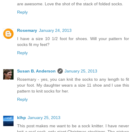
are awesome. Love the shot of the stack of folded socks.
Reply
Rosemary
January 24, 2013
I have a size 10 1/2 foot for shoes. Will your pattern for
socks fit my feet?
Reply
Susan B. Anderson
January 25, 2013
Rosemary - yes, you can knit the socks to any length to fit
your foot. My daughter wears a size 11 shoe and I use this
pattern to knit socks for her.
Reply
klhp
January 25, 2013
This post makes me want to be a sock knitter. I have never
knit a real sock, only giant Christmas stockings. The picture