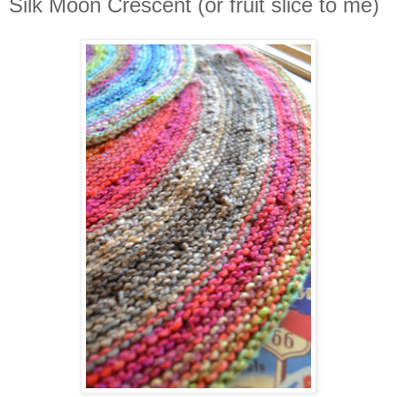
Silk Moon Crescent (or fruit slice to me)