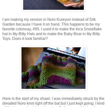
I am making my version in Noro Kureyon instead of Silk
Garden because I have it on hand. This happens to be my
favorite colorway, #95. I used it to make the Inca Snowflake
hat in Itty-Bitty Hats and to make the Baby Bear in Itty-Bitty
Toys. Does it look familiar?
Here is the start of my shawl. I was immediately struck by the
dreaded Noro knot right off the bat but I just kept going. I kind