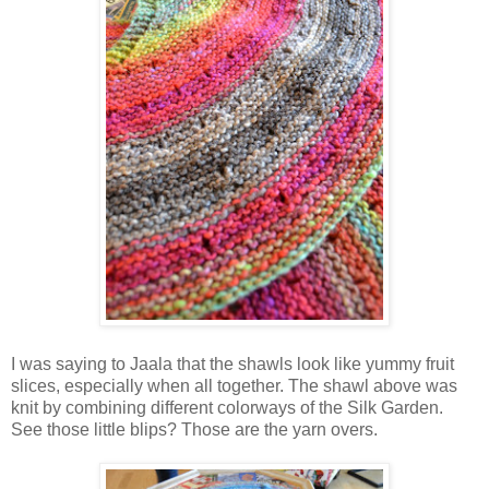
I was saying to Jaala that the shawls look like yummy fruit
slices, especially when all together. The shawl above was
knit by combining different colorways of the Silk Garden.
See those little blips? Those are the yarn overs.