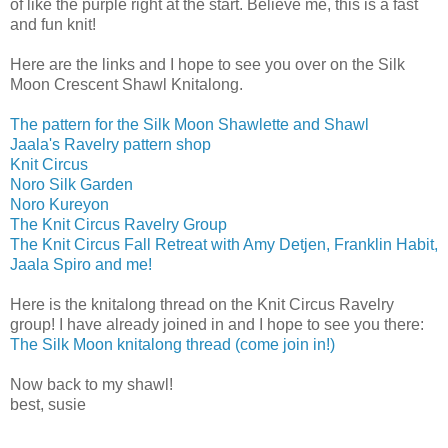
of like the purple right at the start. Believe me, this is a fast
and fun knit!
Here are the links and I hope to see you over on the Silk
Moon Crescent Shawl Knitalong.
The pattern for the Silk Moon Shawlette and Shawl
Jaala's Ravelry pattern shop
Knit Circus
Noro Silk Garden
Noro Kureyon
The Knit Circus Ravelry Group
The Knit Circus Fall Retreat with Amy Detjen, Franklin Habit,
Jaala Spiro and me!
Here is the knitalong thread on the Knit Circus Ravelry
group! I have already joined in and I hope to see you there:
The Silk Moon knitalong thread (come join in!)
Now back to my shawl!
best, susie