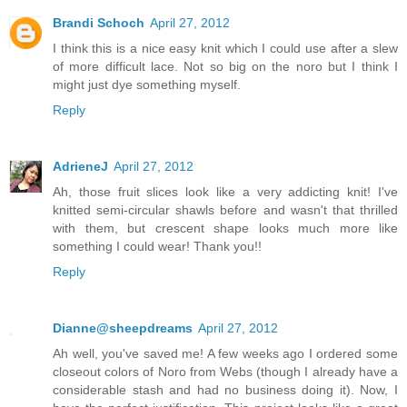
Brandi Schoch
April 27, 2012
I think this is a nice easy knit which I could use after a slew
of more difficult lace. Not so big on the noro but I think I
might just dye something myself.
Reply
AdrieneJ
April 27, 2012
Ah, those fruit slices look like a very addicting knit! I've
knitted semi-circular shawls before and wasn't that thrilled
with them, but crescent shape looks much more like
something I could wear! Thank you!!
Reply
Dianne@sheepdreams
April 27, 2012
Ah well, you've saved me! A few weeks ago I ordered some
closeout colors of Noro from Webs (though I already have a
considerable stash and had no business doing it). Now, I