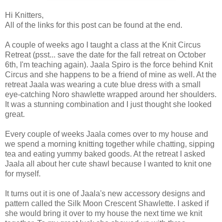
Hi Knitters,
All of the links for this post can be found at the end.
A couple of weeks ago I taught a class at the Knit Circus
Retreat (psst... save the date for the fall retreat on October
6th, I'm teaching again). Jaala Spiro is the force behind Knit
Circus and she happens to be a friend of mine as well. At the
retreat Jaala was wearing a cute blue dress with a small
eye-catching Noro shawlette wrapped around her shoulders.
It was a stunning combination and I just thought she looked
great.
Every couple of weeks Jaala comes over to my house and
we spend a morning knitting together while chatting, sipping
tea and eating yummy baked goods. At the retreat I asked
Jaala all about her cute shawl because I wanted to knit one
for myself.
It turns out it is one of Jaala's new accessory designs and
pattern called the Silk Moon Crescent Shawlette. I asked if
she would bring it over to my house the next time we knit