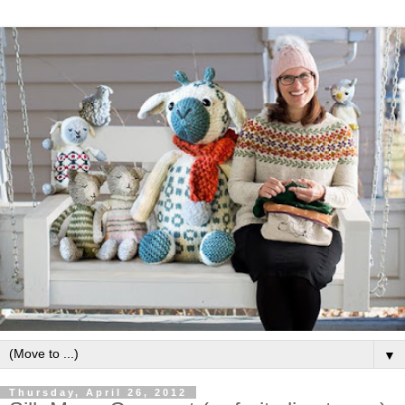
▼
Thursday, April 26, 2012