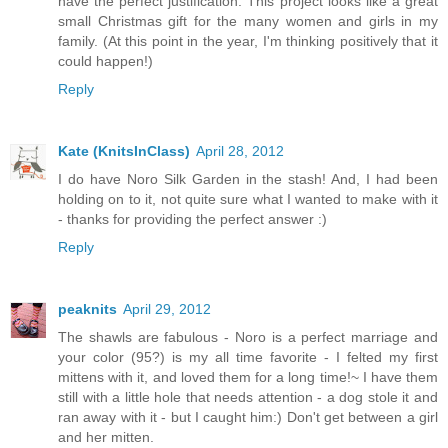
have the perfect justification. This project looks like a great
small Christmas gift for the many women and girls in my
family. (At this point in the year, I'm thinking positively that it
could happen!)
Reply
Kate (KnitsInClass)
April 28, 2012
I do have Noro Silk Garden in the stash! And, I had been
holding on to it, not quite sure what I wanted to make with it
- thanks for providing the perfect answer :)
Reply
peaknits
April 29, 2012
The shawls are fabulous - Noro is a perfect marriage and
your color (95?) is my all time favorite - I felted my first
mittens with it, and loved them for a long time!~ I have them
still with a little hole that needs attention - a dog stole it and
ran away with it - but I caught him:) Don't get between a girl
and her mitten.