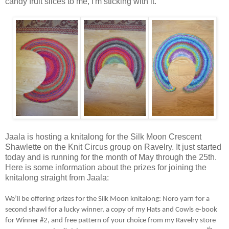
candy fruit slices to me, I'm sticking with it.
Jaala is hosting a knitalong for the Silk Moon Crescent
Shawlette on the Knit Circus group on Ravelry. It just started
today and is running for the month of May through the 25th.
Here is some information about the prizes for joining the
knitalong straight from Jaala:
We’ll be offering prizes for the Silk Moon knitalong: Noro yarn for a
second shawl for a lucky winner, a copy of my Hats and Cowls e-book
for Winner #2, and free pattern of your choice from my Ravelry store