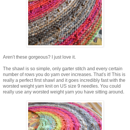
Aren't these gorgeous? I just love it.
The shawl is so simple, only garter stitch and every certain
number of rows you do yarn over increases. That's it! This is
really a perfect first shawl and it goes incredibly fast with the
worsted weight yarn knit on US size 9 needles. You could
really use any worsted weight yarn you have sitting around.