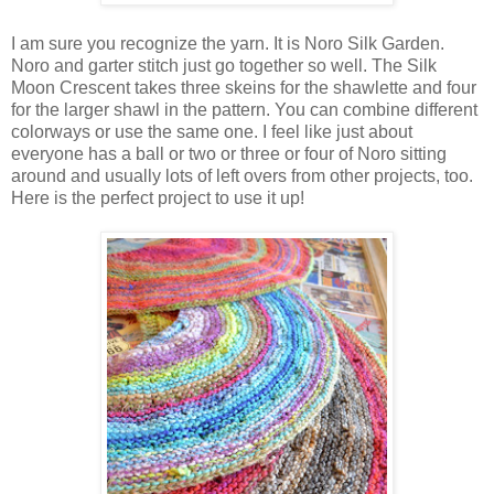
I am sure you recognize the yarn. It is Noro Silk Garden.
Noro and garter stitch just go together so well. The Silk
Moon Crescent takes three skeins for the shawlette and four
for the larger shawl in the pattern. You can combine different
colorways or use the same one. I feel like just about
everyone has a ball or two or three or four of Noro sitting
around and usually lots of left overs from other projects, too.
Here is the perfect project to use it up!