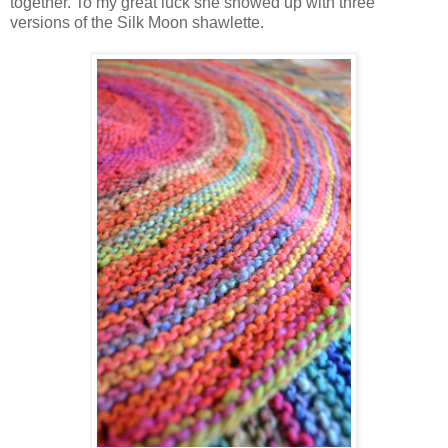
together. To my great luck she showed up with three
versions of the Silk Moon shawlette.