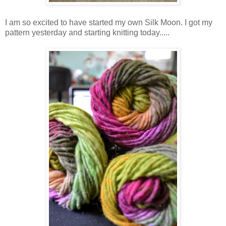
I am so excited to have started my own Silk Moon. I got my
pattern yesterday and starting knitting today.....