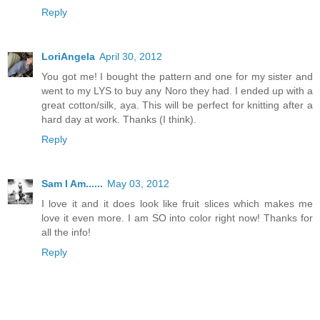
Reply
LoriAngela
April 30, 2012
You got me! I bought the pattern and one for my sister and
went to my LYS to buy any Noro they had. I ended up with a
great cotton/silk, aya. This will be perfect for knitting after a
hard day at work. Thanks (I think).
Reply
Sam I Am......
May 03, 2012
I love it and it does look like fruit slices which makes me
love it even more. I am SO into color right now! Thanks for
all the info!
Reply