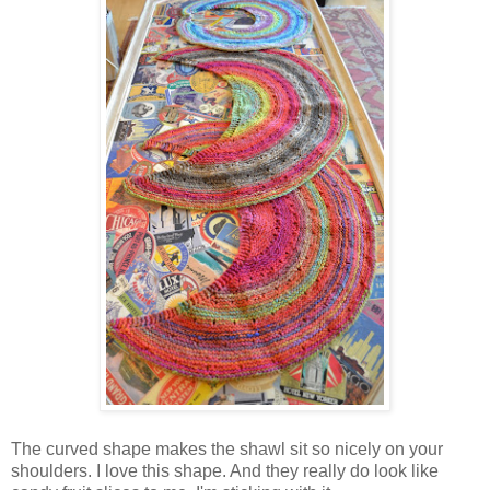
The curved shape makes the shawl sit so nicely on your
shoulders. I love this shape. And they really do look like