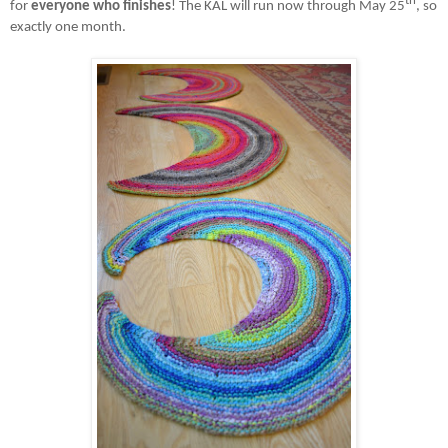
th
for
everyone who finishes
! The KAL will run now through May 25
, so
exactly one month.