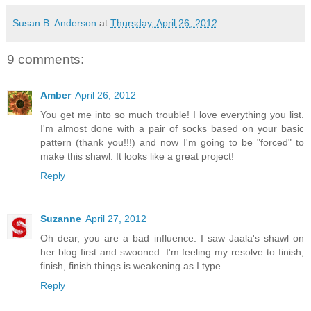
Susan B. Anderson
at
Thursday, April 26, 2012
9 comments:
Amber
April 26, 2012
You get me into so much trouble! I love everything you list.
I'm almost done with a pair of socks based on your basic
pattern (thank you!!!) and now I'm going to be "forced" to
make this shawl. It looks like a great project!
Reply
Suzanne
April 27, 2012
Oh dear, you are a bad influence. I saw Jaala's shawl on
her blog first and swooned. I'm feeling my resolve to finish,
finish, finish things is weakening as I type.
Reply