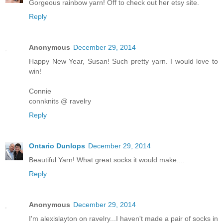
Gorgeous rainbow yarn! Off to check out her etsy site.
Reply
Anonymous
December 29, 2014
Happy New Year, Susan! Such pretty yarn. I would love to
win!
Connie
connknits @ ravelry
Reply
Ontario Dunlops
December 29, 2014
Beautiful Yarn! What great socks it would make....
Reply
Anonymous
December 29, 2014
I'm alexislayton on ravelry...I haven't made a pair of socks in