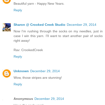
Beautiful yarn - Happy New Years.
Reply
Sharon @ Crooked Creek Studio
December 29, 2014
Now I'm rushing through the socks on my needles, just in
case I win this yarn. I'll want to start another pair of socks
right away!
Rav: CrookedCreek
Reply
Unknown
December 29, 2014
Wow, those stripes are stunning!
Reply
Anonymous
December 29, 2014