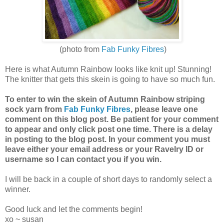
(photo from
Fab Funky Fibres
)
Here is what Autumn Rainbow looks like knit up! Stunning!
The knitter that gets this skein is going to have so much fun.
To enter to win the skein of Autumn Rainbow striping
sock yarn from
Fab Funky Fibres
, please leave one
comment on this blog post. Be patient for your comment
to appear and only click post one time. There is a delay
in posting to the blog post. In your comment you must
leave either your email address or your Ravelry ID or
username so I can contact you if you win.
I will be back in a couple of short days to randomly select a
winner.
Good luck and let the comments begin!
xo ~ susan