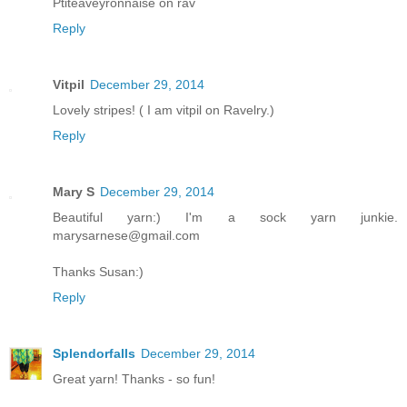
Ptiteaveyronnaise on rav
Reply
Vitpil
December 29, 2014
Lovely stripes! ( I am vitpil on Ravelry.)
Reply
Mary S
December 29, 2014
Beautiful yarn:) I'm a sock yarn junkie.
marysarnese@gmail.com
Thanks Susan:)
Reply
Splendorfalls
December 29, 2014
Great yarn! Thanks - so fun!