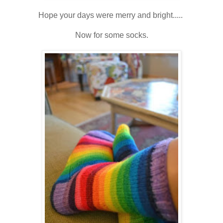
Hope your days were merry and bright.....
Now for some socks.