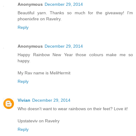
Anonymous
December 29, 2014
Beautiful yarn. Thanks so much for the giveaway! I'm
phoenixfire on Ravelry.
Reply
Anonymous
December 29, 2014
Happy Rainbow New Year those colours make me so
happy.
My Rav name is MeliHermit
Reply
Vivian
December 29, 2014
Who doesn't want to wear rainbows on their feet? Love it!
Upstateviv on Ravelry
Reply