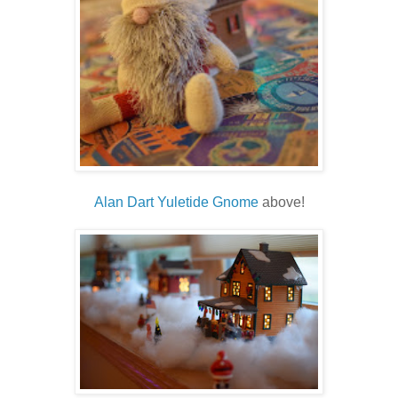
Alan Dart Yuletide Gnome
above!