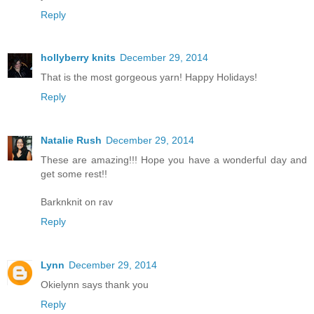
Reply
hollyberry knits
December 29, 2014
That is the most gorgeous yarn! Happy Holidays!
Reply
Natalie Rush
December 29, 2014
These are amazing!!! Hope you have a wonderful day and
get some rest!!
Barknknit on rav
Reply
Lynn
December 29, 2014
Okielynn says thank you
Reply