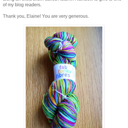
of my blog readers.
Thank you, Elaine! You are very generous.