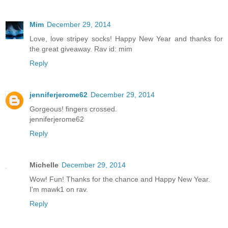
Mim
December 29, 2014
Love, love stripey socks! Happy New Year and thanks for
the great giveaway. Rav id: mim
Reply
jenniferjerome62
December 29, 2014
Gorgeous! fingers crossed.
jenniferjerome62
Reply
Michelle
December 29, 2014
Wow! Fun! Thanks for the chance and Happy New Year.
I'm mawk1 on rav.
Reply