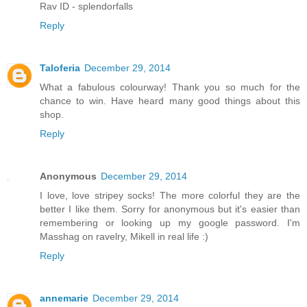
Rav ID - splendorfalls
Reply
Taloferia
December 29, 2014
What a fabulous colourway! Thank you so much for the
chance to win. Have heard many good things about this
shop.
Reply
Anonymous
December 29, 2014
I love, love stripey socks! The more colorful they are the
better I like them. Sorry for anonymous but it's easier than
remembering or looking up my google password. I'm
Masshag on ravelry, Mikell in real life :)
Reply
annemarie
December 29, 2014