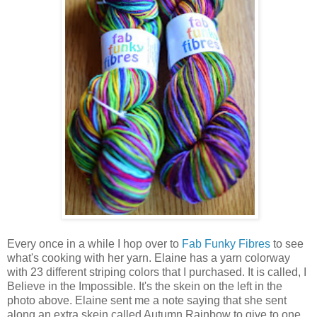
Every once in a while I hop over to
Fab Funky Fibres
to see
what's cooking with her yarn. Elaine has a yarn colorway
with 23 different striping colors that I purchased. It is called, I
Believe in the Impossible. It's the skein on the left in the
photo above. Elaine sent me a note saying that she sent
along an extra skein called Autumn Rainbow to give to one