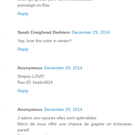
pamelajd on Rav
Reply
Sarah Craighead Dedmon
December 29, 2014
Yay, love the color in winter!!
Reply
Anonymous
December 29, 2014
Stripey-LOVE!
Rav ID: heylori824
Reply
Anonymous
December 29, 2014
J adore ces rayures elles sont splendides
Merci de nous offrir une chance de gagner un écheveau
pareil!