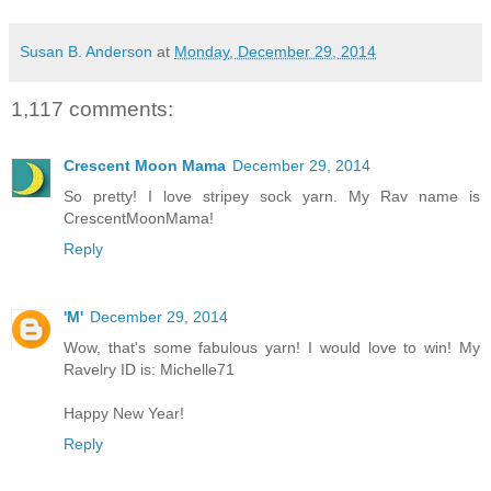
Susan B. Anderson
at
Monday, December 29, 2014
1,117 comments:
Crescent Moon Mama
December 29, 2014
So pretty! I love stripey sock yarn. My Rav name is
CrescentMoonMama!
Reply
'M'
December 29, 2014
Wow, that's some fabulous yarn! I would love to win! My
Ravelry ID is: Michelle71
Happy New Year!
Reply