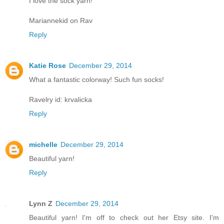
I love the sock yarn!
Mariannekid on Rav
Reply
Katie Rose
December 29, 2014
What a fantastic colorway! Such fun socks!
Ravelry id: krvalicka
Reply
michelle
December 29, 2014
Beautiful yarn!
Reply
Lynn Z
December 29, 2014
Beautiful yarn! I'm off to check out her Etsy site. I'm