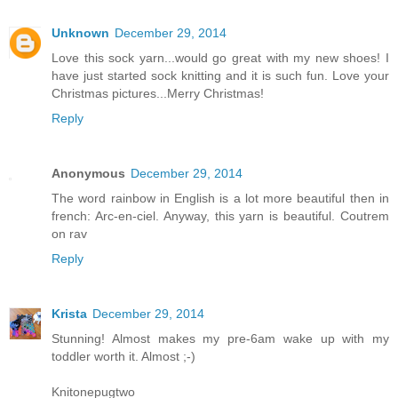
Unknown
December 29, 2014
Love this sock yarn...would go great with my new shoes! I
have just started sock knitting and it is such fun. Love your
Christmas pictures...Merry Christmas!
Reply
Anonymous
December 29, 2014
The word rainbow in English is a lot more beautiful then in
french: Arc-en-ciel. Anyway, this yarn is beautiful. Coutrem
on rav
Reply
Krista
December 29, 2014
Stunning! Almost makes my pre-6am wake up with my
toddler worth it. Almost ;-)
Knitonepugtwo