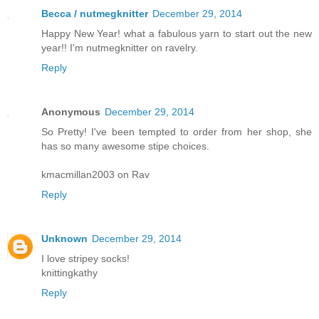
Becca / nutmegknitter
December 29, 2014
Happy New Year! what a fabulous yarn to start out the new
year!! I'm nutmegknitter on ravelry.
Reply
Anonymous
December 29, 2014
So Pretty! I've been tempted to order from her shop, she
has so many awesome stipe choices.
kmacmillan2003 on Rav
Reply
Unknown
December 29, 2014
I love stripey socks!
knittingkathy
Reply