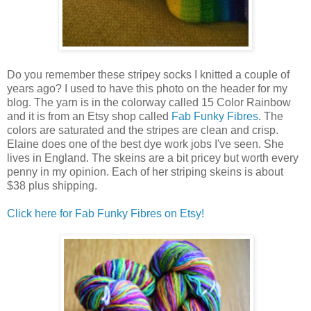
Do you remember these stripey socks I knitted a couple of
years ago? I used to have this photo on the header for my
blog. The yarn is in the colorway called 15 Color Rainbow
and it is from an Etsy shop called
Fab Funky Fibres
. The
colors are saturated and the stripes are clean and crisp.
Elaine does one of the best dye work jobs I've seen. She
lives in England. The skeins are a bit pricey but worth every
penny in my opinion. Each of her striping skeins is about
$38 plus shipping.
Click here for Fab Funky Fibres on Etsy!