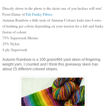
Directly above in the photo is the skein one of you luckies will win!
From Elaine of
Fab Funky Fibres
:
Autumn Rainbow a little taste of Autumn Colours knits into 6 rows
of knitting per colour depending on your tension for a fab and funky
fusion of colour:
75% Superwash Merino
25% Nylon
4 ply Superwash
Autumn Rainbow is a 100 gram/464 yard skein of fingering
weight yarn. I counted and I think this giveaway skein has
about 15 different colored stripes.