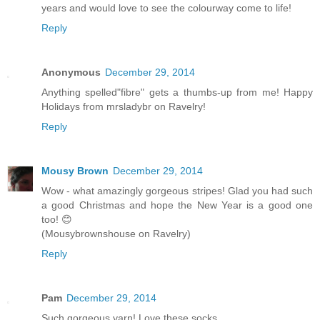
years and would love to see the colourway come to life!
Reply
Anonymous
December 29, 2014
Anything spelled"fibre" gets a thumbs-up from me! Happy
Holidays from mrsladybr on Ravelry!
Reply
Mousy Brown
December 29, 2014
Wow - what amazingly gorgeous stripes! Glad you had such
a good Christmas and hope the New Year is a good one
too! 😊
(Mousybrownshouse on Ravelry)
Reply
Pam
December 29, 2014
Such gorgeous yarn! Love these socks.