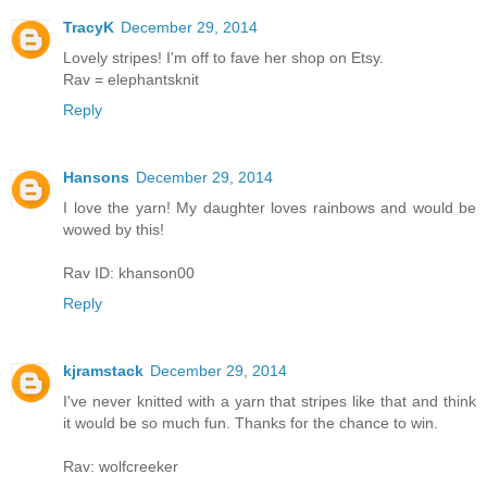
TracyK
December 29, 2014
Lovely stripes! I'm off to fave her shop on Etsy.
Rav = elephantsknit
Reply
Hansons
December 29, 2014
I love the yarn! My daughter loves rainbows and would be
wowed by this!
Rav ID: khanson00
Reply
kjramstack
December 29, 2014
I've never knitted with a yarn that stripes like that and think
it would be so much fun. Thanks for the chance to win.
Rav: wolfcreeker