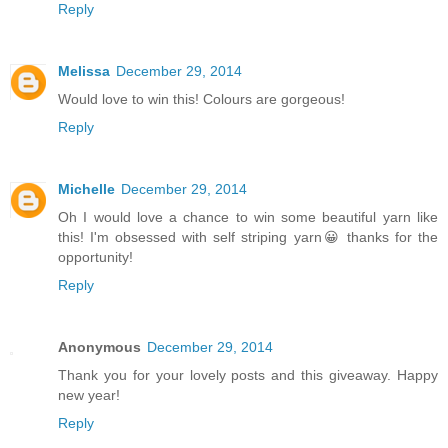
Reply
Melissa
December 29, 2014
Would love to win this! Colours are gorgeous!
Reply
Michelle
December 29, 2014
Oh I would love a chance to win some beautiful yarn like
this! I'm obsessed with self striping yarn😀 thanks for the
opportunity!
Reply
Anonymous
December 29, 2014
Thank you for your lovely posts and this giveaway. Happy
new year!
Reply