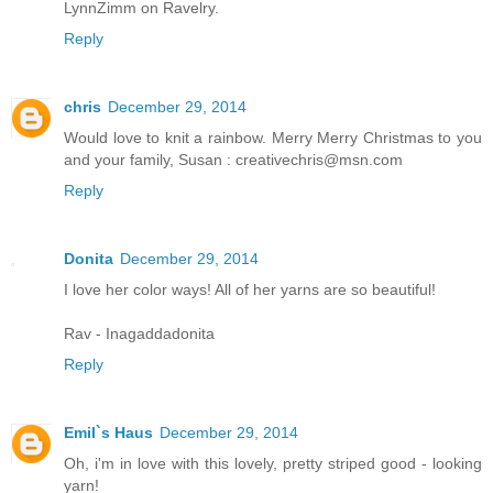
LynnZimm on Ravelry.
Reply
chris
December 29, 2014
Would love to knit a rainbow. Merry Merry Christmas to you
and your family, Susan : creativechris@msn.com
Reply
Donita
December 29, 2014
I love her color ways! All of her yarns are so beautiful!
Rav - Inagaddadonita
Reply
Emil`s Haus
December 29, 2014
Oh, i'm in love with this lovely, pretty striped good - looking
yarn!