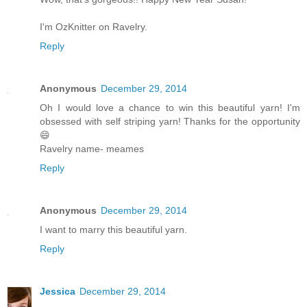
I'm OzKnitter on Ravelry.
Reply
Anonymous
December 29, 2014
Oh I would love a chance to win this beautiful yarn! I'm
obsessed with self striping yarn! Thanks for the opportunity
😄
Ravelry name- meames
Reply
Anonymous
December 29, 2014
I want to marry this beautiful yarn.
Reply
Jessica
December 29, 2014