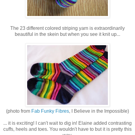
The 23 different colored striping yarn is extraordinarily
beautiful in the skein but when you see it knit up...
(photo from
Fab Funky Fibres
, I Believe in the Impossible)
... it is exciting! I can't wait to dig in! Elaine added contrasting
cuffs, heels and toes. You wouldn't have to but it is pretty this