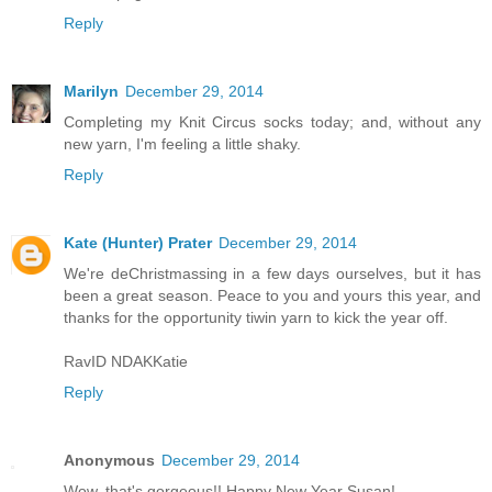
Reply
Marilyn
December 29, 2014
Completing my Knit Circus socks today; and, without any
new yarn, I'm feeling a little shaky.
Reply
Kate (Hunter) Prater
December 29, 2014
We're deChristmassing in a few days ourselves, but it has
been a great season. Peace to you and yours this year, and
thanks for the opportunity tiwin yarn to kick the year off.
RavID NDAKKatie
Reply
Anonymous
December 29, 2014
Wow, that's gorgeous!! Happy New Year Susan!