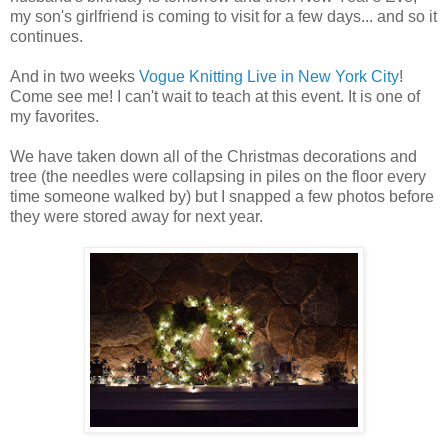
my son's girlfriend is coming to visit for a few days... and so it
continues.
And in two weeks
Vogue Knitting Live in New York City
!
Come see me! I can't wait to teach at this event. It is one of
my favorites.
We have taken down all of the Christmas decorations and
tree (the needles were collapsing in piles on the floor every
time someone walked by) but I snapped a few photos before
they were stored away for next year.