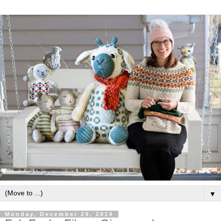
▼
Monday, December 29, 2014