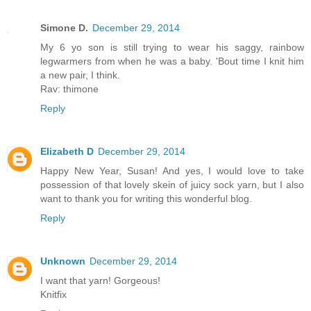
Simone D.
December 29, 2014
My 6 yo son is still trying to wear his saggy, rainbow
legwarmers from when he was a baby. 'Bout time I knit him
a new pair, I think.
Rav: thimone
Reply
Elizabeth D
December 29, 2014
Happy New Year, Susan! And yes, I would love to take
possession of that lovely skein of juicy sock yarn, but I also
want to thank you for writing this wonderful blog.
Reply
Unknown
December 29, 2014
I want that yarn! Gorgeous!
Knitfix