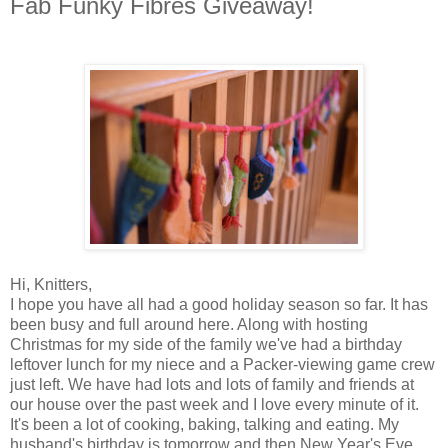
Fab Funky Fibres Giveaway!
Hi, Knitters,
I hope you have all had a good holiday season so far. It has
been busy and full around here. Along with hosting
Christmas for my side of the family we've had a birthday
leftover lunch for my niece and a Packer-viewing game crew
just left. We have had lots and lots of family and friends at
our house over the past week and I love every minute of it.
It's been a lot of cooking, baking, talking and eating. My
husband's birthday is tomorrow and then New Year's Eve,